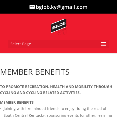
bglob.ky@gmail.com
Select Page
MEMBER BENEFITS
TO PROMOTE RECREATION, HEALTH AND MOBILITY THROUGH
CYCLING AND CYCLING RELATED ACTIVITIES.
MEMBER BENEFITS
Joining with like minded friends to enjoy riding the road of
South Central Kentucky, sponsoring events for other, learning