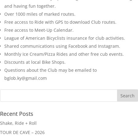
and having fun together.
Over 1000 miles of marked routes.
Free access to Ride with GPS to download Club routes.
Free access to Meet-Up Calendar.
League of American Bicyclists insurance for club activities.
Shared communications using Facebook and Instagram.
Monthly Ice Cream/Pizza Rides and other free cub events.
Discounts at local Bike Shops.
Questions about the Club may be emailed to
bglob.ky@gmail.com
Recent Posts
Shake, Ride + Roll
TOUR DE CAVE – 2026